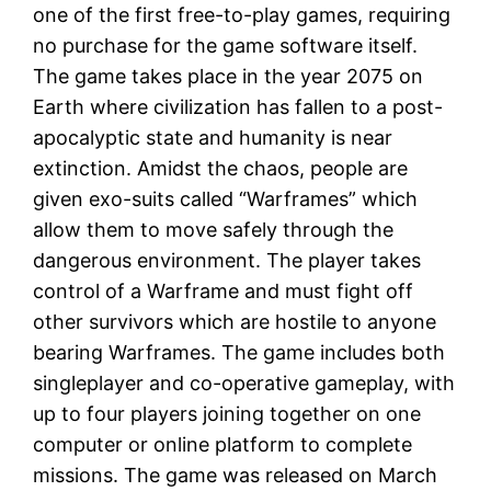
one of the first free-to-play games, requiring
no purchase for the game software itself.
The game takes place in the year 2075 on
Earth where civilization has fallen to a post-
apocalyptic state and humanity is near
extinction. Amidst the chaos, people are
given exo-suits called “Warframes” which
allow them to move safely through the
dangerous environment. The player takes
control of a Warframe and must fight off
other survivors which are hostile to anyone
bearing Warframes. The game includes both
singleplayer and co-operative gameplay, with
up to four players joining together on one
computer or online platform to complete
missions. The game was released on March