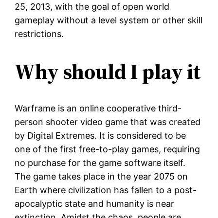
25, 2013, with the goal of open world
gameplay without a level system or other skill
restrictions.
Why should I play it
Warframe is an online cooperative third-
person shooter video game that was created
by Digital Extremes. It is considered to be
one of the first free-to-play games, requiring
no purchase for the game software itself.
The game takes place in the year 2075 on
Earth where civilization has fallen to a post-
apocalyptic state and humanity is near
extinction. Amidst the chaos, people are