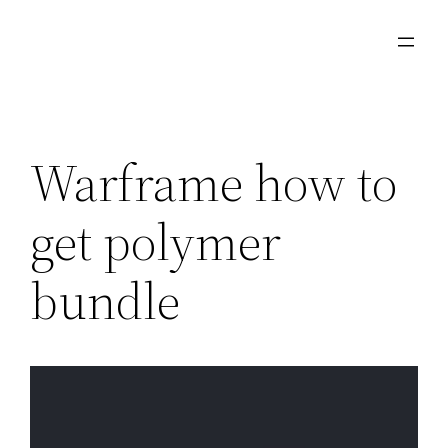
Skip
to
content
Warframe how to
get polymer
bundle