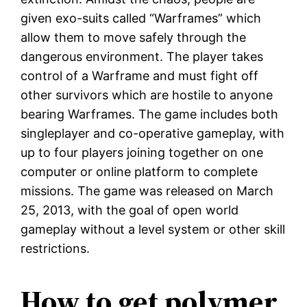
given exo-suits called “Warframes” which
allow them to move safely through the
dangerous environment. The player takes
control of a Warframe and must fight off
other survivors which are hostile to anyone
bearing Warframes. The game includes both
singleplayer and co-operative gameplay, with
up to four players joining together on one
computer or online platform to complete
missions. The game was released on March
25, 2013, with the goal of open world
gameplay without a level system or other skill
restrictions.
How to get polymer