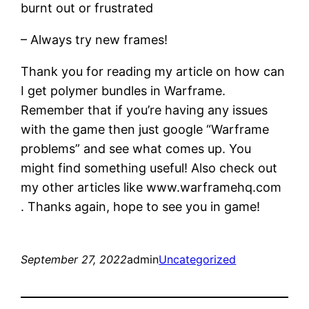
burnt out or frustrated
– Always try new frames!
Thank you for reading my article on how can
I get polymer bundles in Warframe.
Remember that if you’re having any issues
with the game then just google “Warframe
problems” and see what comes up. You
might find something useful! Also check out
my other articles like www.warframehq.com
. Thanks again, hope to see you in game!
September 27, 2022
admin
Uncategorized