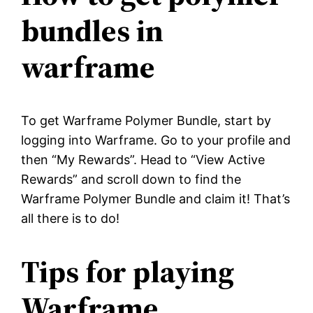
bundles in
warframe
To get Warframe Polymer Bundle, start by
logging into Warframe. Go to your profile and
then “My Rewards”. Head to “View Active
Rewards” and scroll down to find the
Warframe Polymer Bundle and claim it! That’s
all there is to do!
Tips for playing
Warframe