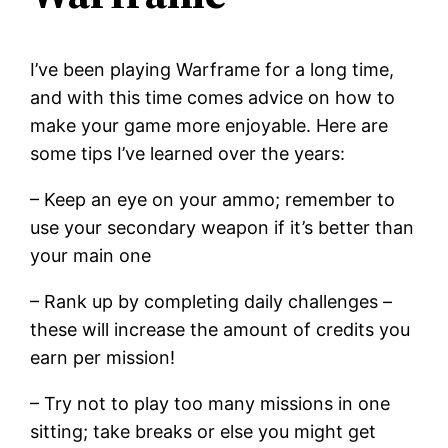
I’ve been playing Warframe for a long time,
and with this time comes advice on how to
make your game more enjoyable. Here are
some tips I’ve learned over the years:
– Keep an eye on your ammo; remember to
use your secondary weapon if it’s better than
your main one
– Rank up by completing daily challenges –
these will increase the amount of credits you
earn per mission!
– Try not to play too many missions in one
sitting; take breaks or else you might get