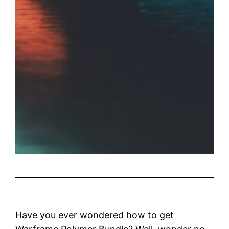
Have you ever wondered how to get