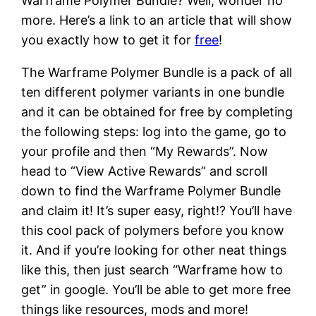
Warframe Polymer Bundle? Well, wonder no
more. Here’s a link to an article that will show
you exactly how to get it for
free
!
The Warframe Polymer Bundle is a pack of all
ten different polymer variants in one bundle
and it can be obtained for free by completing
the following steps: log into the game, go to
your profile and then “My Rewards”. Now
head to “View Active Rewards” and scroll
down to find the Warframe Polymer Bundle
and claim it! It’s super easy, right!? You’ll have
this cool pack of polymers before you know
it. And if you’re looking for other neat things
like this, then just search “Warframe how to
get” in google. You’ll be able to get more free
things like resources, mods and more!