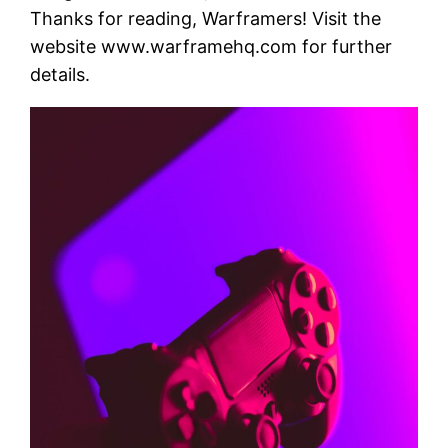
Thanks for reading, Warframers! Visit the
website www.warframehq.com for further
details.