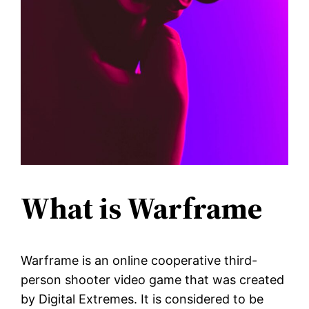
What is Warframe
Warframe is an online cooperative third-
person shooter video game that was created
by Digital Extremes. It is considered to be