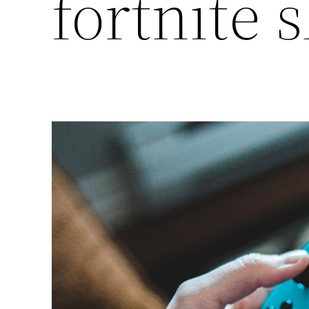
fortnite s