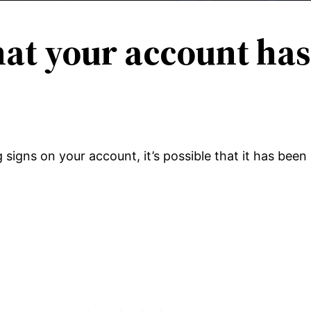
hat your account ha
g signs on your account, it’s possible that it has be