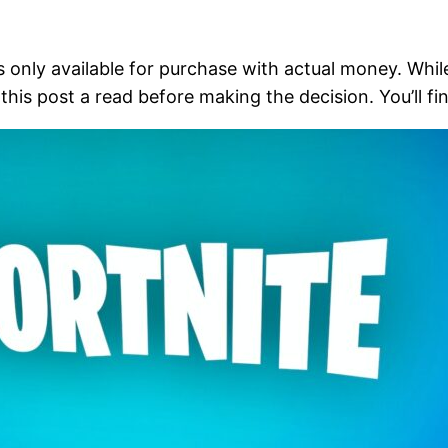
 is only available for purchase with actual money. Whi
his post a read before making the decision. You’ll fin