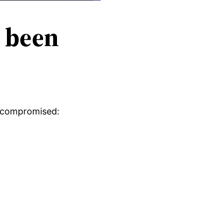
s been
en compromised: