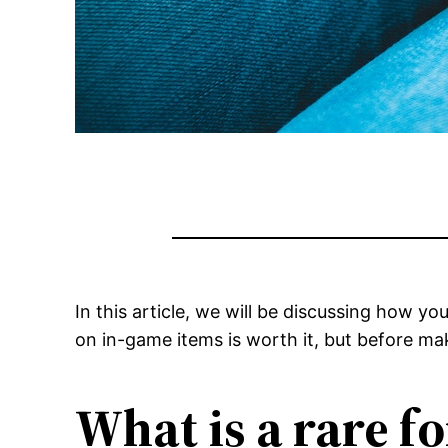
In this article, we will be discussing how y
on in-game items is worth it, but before maki
What is a rare fo