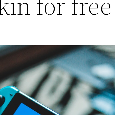
kin for free