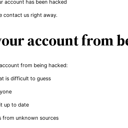
our account has been hacked
e contact us right away.
your account from b
 account from being hacked:
 is difficult to guess
nyone
it up to date
les from unknown sources