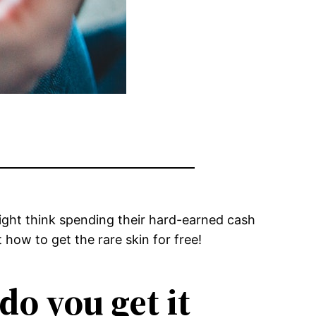
 might think spending their hard-earned cash
 how to get the rare skin for free!
do you get it