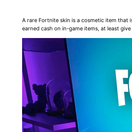
A rare Fortnite skin is a cosmetic item that
earned cash on in-game items, at least give t