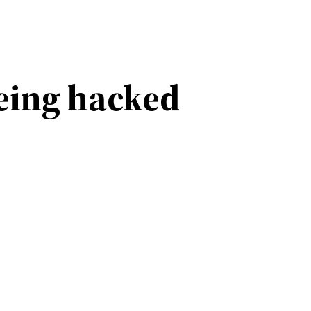
eing hacked