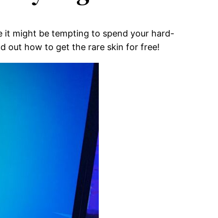
le it might be tempting to spend your hard-
d out how to get the rare skin for free!