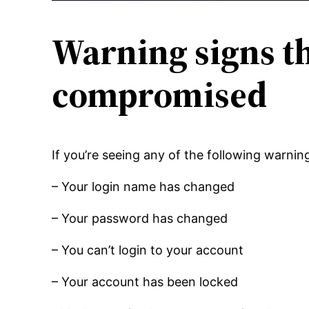
Warning signs t
compromised
If you’re seeing any of the following warnin
– Your login name has changed
– Your password has changed
– You can’t login to your account
– Your account has been locked