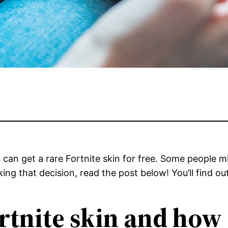
ou can get a rare Fortnite skin for free. Some people
ng that decision, read the post below! You’ll find out
rtnite skin and how 