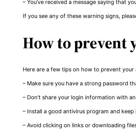
– You’ve received a message saying that y
If you see any of these warning signs, pleas
How to prevent 
Here are a few tips on how to prevent your
– Make sure you have a strong password that
– Don’t share your login information with a
– Install a good antivirus program and keep 
– Avoid clicking on links or downloading fi