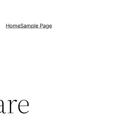
Home
Sample Page
are