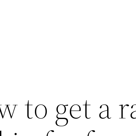
 to get a r