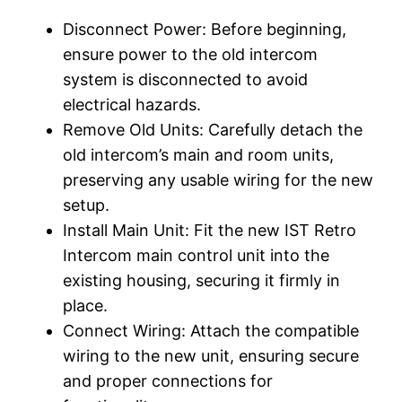
Disconnect Power: Before beginning,
ensure power to the old intercom
system is disconnected to avoid
electrical hazards.
Remove Old Units: Carefully detach the
old intercom’s main and room units,
preserving any usable wiring for the new
setup.
Install Main Unit: Fit the new IST Retro
Intercom main control unit into the
existing housing, securing it firmly in
place.
Connect Wiring: Attach the compatible
wiring to the new unit, ensuring secure
and proper connections for