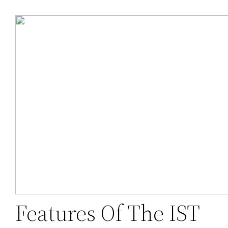
Features Of The IST