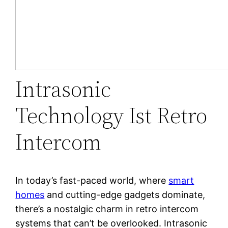
Intrasonic
Technology Ist Retro
Intercom
In today’s fast-paced world, where
smart
homes
and cutting-edge gadgets dominate,
there’s a nostalgic charm in retro intercom
systems that can’t be overlooked. Intrasonic