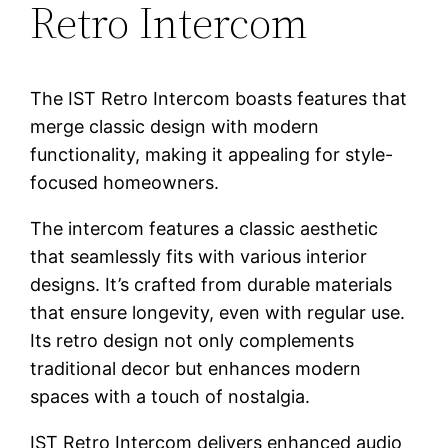
Retro Intercom
The IST Retro Intercom boasts features that
merge classic design with modern
functionality, making it appealing for style-
focused homeowners.
The intercom features a classic aesthetic
that seamlessly fits with various interior
designs. It’s crafted from durable materials
that ensure longevity, even with regular use.
Its retro design not only complements
traditional decor but enhances modern
spaces with a touch of nostalgia.
IST Retro Intercom delivers enhanced audio