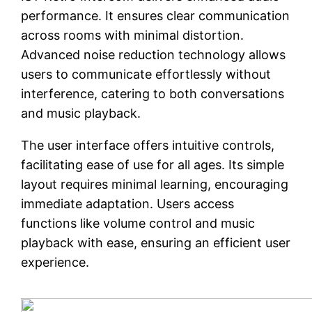
performance. It ensures clear communication
across rooms with minimal distortion.
Advanced noise reduction technology allows
users to communicate effortlessly without
interference, catering to both conversations
and music playback.
The user interface offers intuitive controls,
facilitating ease of use for all ages. Its simple
layout requires minimal learning, encouraging
immediate adaptation. Users access
functions like volume control and music
playback with ease, ensuring an efficient user
experience.