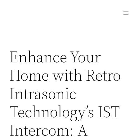
Skip
to
content
Enhance Your
Home with Retro
Intrasonic
Technology’s IST
Intercom: A