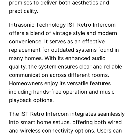
promises to deliver both aesthetics and
practicality.
Intrasonic Technology IST Retro Intercom
offers a blend of vintage style and modern
convenience. It serves as an effective
replacement for outdated systems found in
many homes. With its enhanced audio
quality, the system ensures clear and reliable
communication across different rooms.
Homeowners enjoy its versatile features
including hands-free operation and music
playback options.
The IST Retro Intercom integrates seamlessly
into smart home setups, offering both wired
and wireless connectivity options. Users can