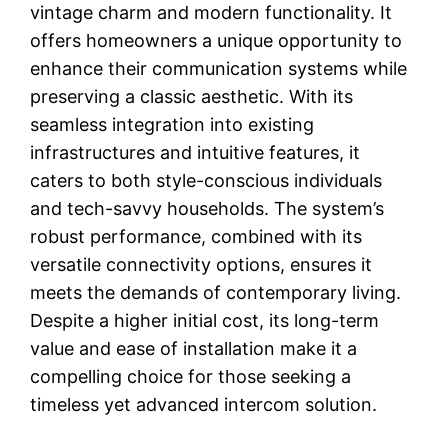
vintage charm and modern functionality. It
offers homeowners a unique opportunity to
enhance their communication systems while
preserving a classic aesthetic. With its
seamless integration into existing
infrastructures and intuitive features, it
caters to both style-conscious individuals
and tech-savvy households. The system’s
robust performance, combined with its
versatile connectivity options, ensures it
meets the demands of contemporary living.
Despite a higher initial cost, its long-term
value and ease of installation make it a
compelling choice for those seeking a
timeless yet advanced intercom solution.