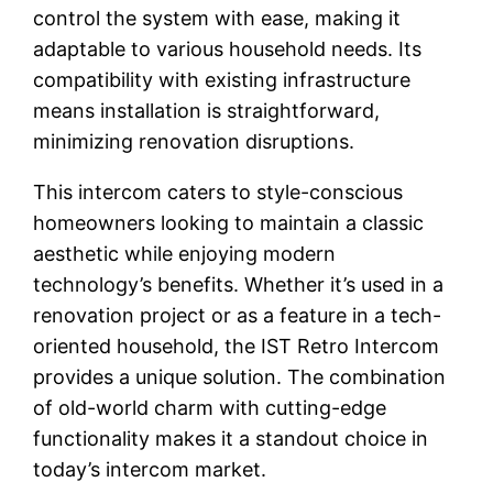
control the system with ease, making it
adaptable to various household needs. Its
compatibility with existing infrastructure
means installation is straightforward,
minimizing renovation disruptions.
This intercom caters to style-conscious
homeowners looking to maintain a classic
aesthetic while enjoying modern
technology’s benefits. Whether it’s used in a
renovation project or as a feature in a tech-
oriented household, the IST Retro Intercom
provides a unique solution. The combination
of old-world charm with cutting-edge
functionality makes it a standout choice in
today’s intercom market.