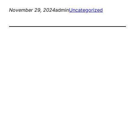
November 29, 2024
admin
Uncategorized