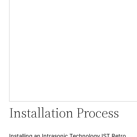
Installation Process
Installing an Intrasonic Technology IST Retro