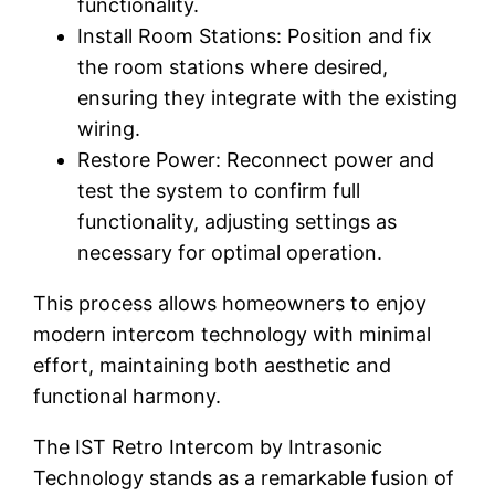
functionality.
Install Room Stations: Position and fix
the room stations where desired,
ensuring they integrate with the existing
wiring.
Restore Power: Reconnect power and
test the system to confirm full
functionality, adjusting settings as
necessary for optimal operation.
This process allows homeowners to enjoy
modern intercom technology with minimal
effort, maintaining both aesthetic and
functional harmony.
The IST Retro Intercom by Intrasonic
Technology stands as a remarkable fusion of