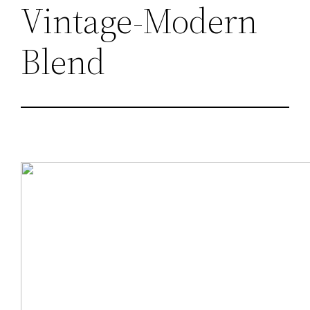
Vintage-Modern
Blend