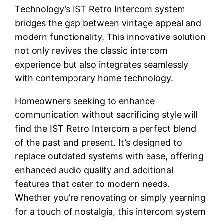
Technology’s IST Retro Intercom system
bridges the gap between vintage appeal and
modern functionality. This innovative solution
not only revives the classic intercom
experience but also integrates seamlessly
with contemporary home technology.
Homeowners seeking to enhance
communication without sacrificing style will
find the IST Retro Intercom a perfect blend
of the past and present. It’s designed to
replace outdated systems with ease, offering
enhanced audio quality and additional
features that cater to modern needs.
Whether you’re renovating or simply yearning
for a touch of nostalgia, this intercom system