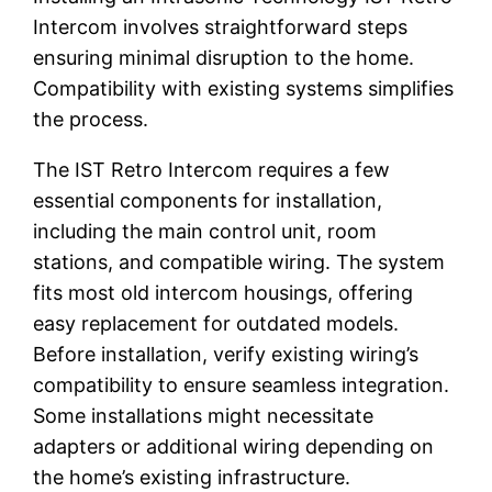
Intercom involves straightforward steps
ensuring minimal disruption to the home.
Compatibility with existing systems simplifies
the process.
The IST Retro Intercom requires a few
essential components for installation,
including the main control unit, room
stations, and compatible wiring. The system
fits most old intercom housings, offering
easy replacement for outdated models.
Before installation, verify existing wiring’s
compatibility to ensure seamless integration.
Some installations might necessitate
adapters or additional wiring depending on
the home’s existing infrastructure.